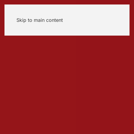
Skip to main content