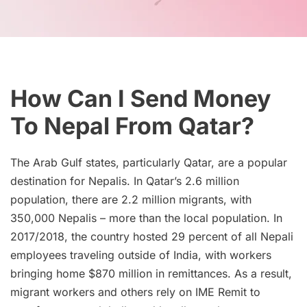
How Can I Send Money
To Nepal From Qatar?
The Arab Gulf states, particularly Qatar, are a popular
destination for Nepalis. In Qatar’s 2.6 million
population, there are 2.2 million migrants, with
350,000 Nepalis – more than the local population. In
2017/2018, the country hosted 29 percent of all Nepali
employees traveling outside of India, with workers
bringing home $870 million in remittances. As a result,
migrant workers and others rely on IME Remit to