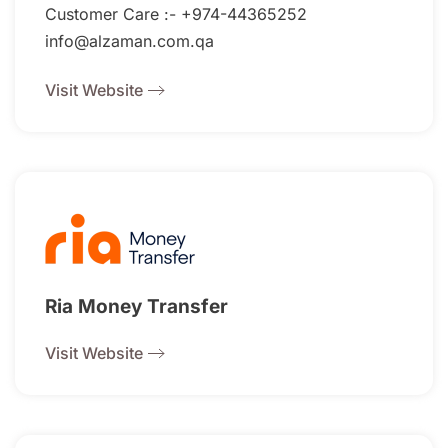
Customer Care :- +974-44365252
info@alzaman.com.qa
Visit Website
Ria Money Transfer
Visit Website