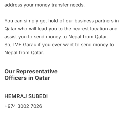
address your money transfer needs.
You can simply get hold of our business partners in
Qatar who will lead you to the nearest location and
assist you to send money to Nepal from Qatar.
So, IME Garau if you ever want to send money to
Nepal from Qatar.
Our Representative
Officers in Qatar
HEMRAJ SUBEDI
+974 3002 7026