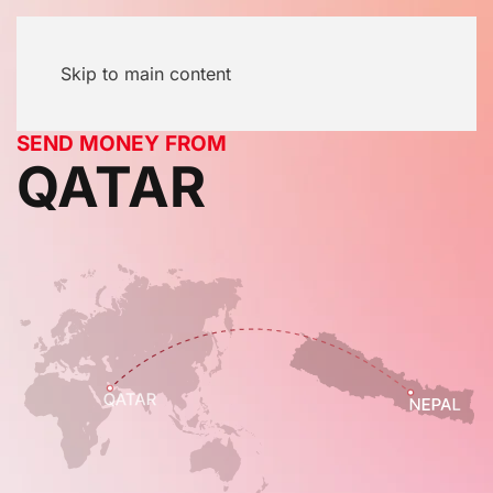
Skip to main content
SEND MONEY FROM
QATAR