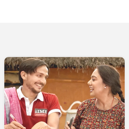
Head Office
IME Complex, Panipokhari
Kathmandu, Nepal
P.O Box: 19797
Phone: 01-5970107
Email: info@imeremit.com.np
Toll Free:16600-151515 (NTC Customer Only)