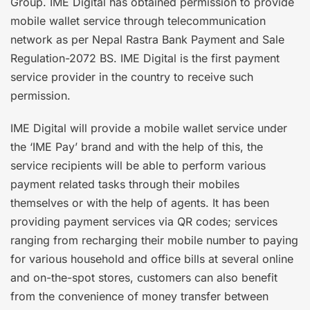
Group. IME Digital has obtained permission to provide
mobile wallet service through telecommunication
network as per Nepal Rastra Bank Payment and Sale
Regulation-2072 BS. IME Digital is the first payment
service provider in the country to receive such
permission.
IME Digital will provide a mobile wallet service under
the ‘IME Pay’ brand and with the help of this, the
service recipients will be able to perform various
payment related tasks through their mobiles
themselves or with the help of agents. It has been
providing payment services via QR codes; services
ranging from recharging their mobile number to paying
for various household and office bills at several online
and on-the-spot stores, customers can also benefit
from the convenience of money transfer between